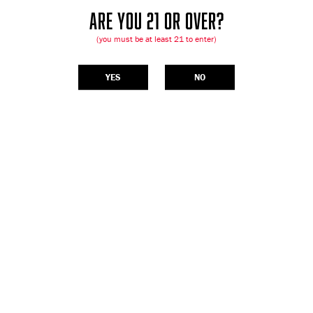
ARE YOU 21 OR OVER?
(you must be at least 21 to enter)
YES
NO