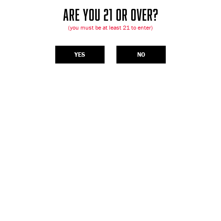
ARE YOU 21 OR OVER?
(you must be at least 21 to enter)
YES
NO