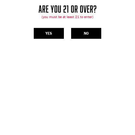
ARE YOU 21 OR OVER?
(you must be at least 21 to enter)
YES
NO