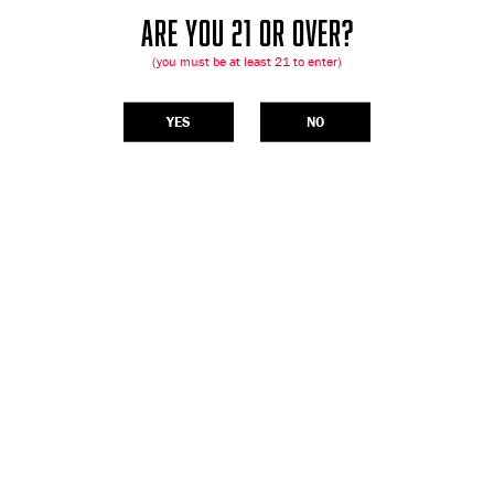
ARE YOU 21 OR OVER?
(you must be at least 21 to enter)
YES
NO