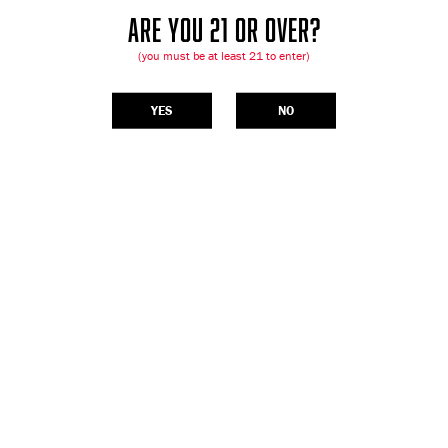
ARE YOU 21 OR OVER?
(you must be at least 21 to enter)
YES
NO