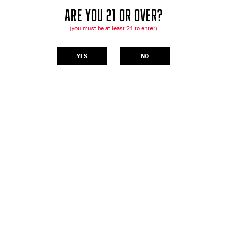
ARE YOU 21 OR OVER?
(you must be at least 21 to enter)
YES
NO