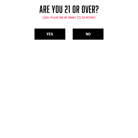
ARE YOU 21 OR OVER?
(you must be at least 21 to enter)
YES
NO