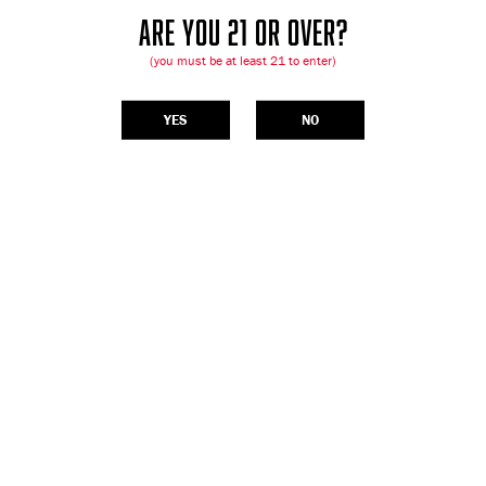
ARE YOU 21 OR OVER?
(you must be at least 21 to enter)
YES
NO