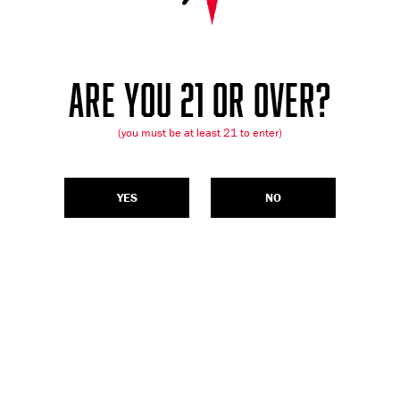
ARE YOU 21 OR OVER?
(you must be at least 21 to enter)
YES
NO