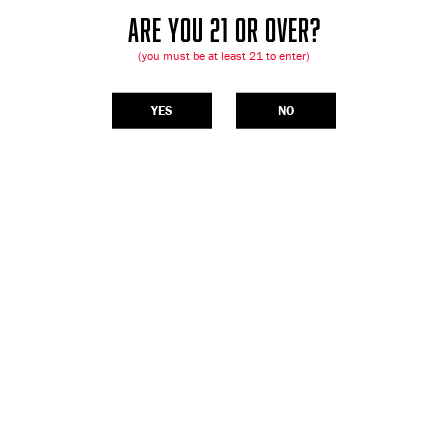
ARE YOU 21 OR OVER?
(you must be at least 21 to enter)
YES
NO