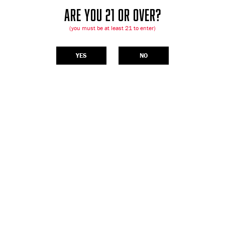
ARE YOU 21 OR OVER?
(you must be at least 21 to enter)
YES
NO