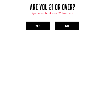
ARE YOU 21 OR OVER?
(you must be at least 21 to enter)
YES
NO