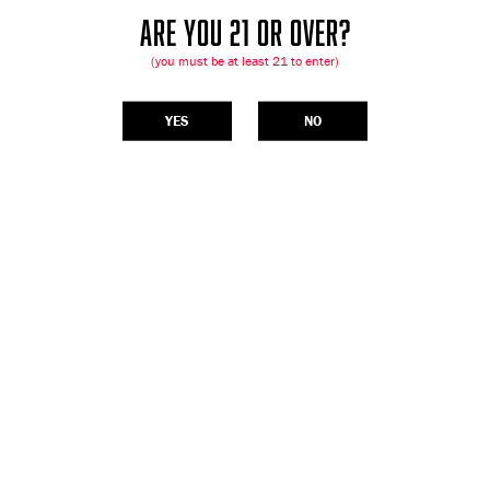
ARE YOU 21 OR OVER?
(you must be at least 21 to enter)
YES
NO