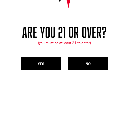
ARE YOU 21 OR OVER?
(you must be at least 21 to enter)
YES
NO