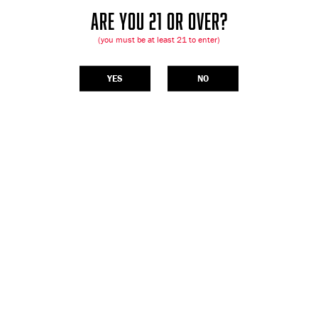
ARE YOU 21 OR OVER?
(you must be at least 21 to enter)
YES
NO