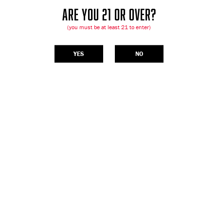
ARE YOU 21 OR OVER?
(you must be at least 21 to enter)
YES
NO