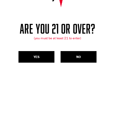
ARE YOU 21 OR OVER?
(you must be at least 21 to enter)
YES
NO