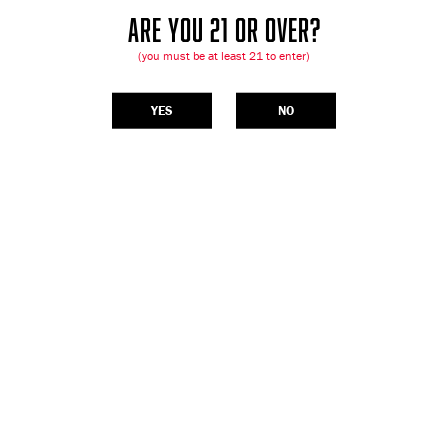
ARE YOU 21 OR OVER?
(you must be at least 21 to enter)
YES
NO