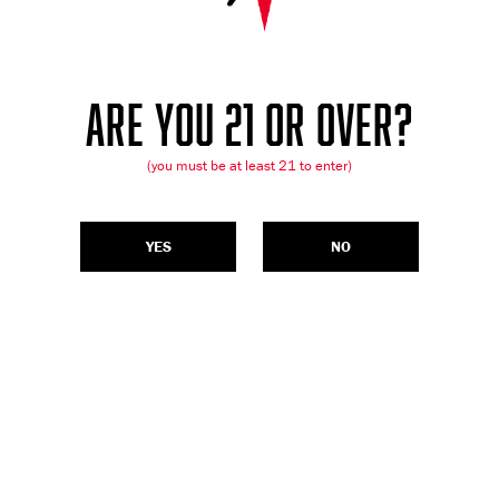
ARE YOU 21 OR OVER?
(you must be at least 21 to enter)
YES
NO