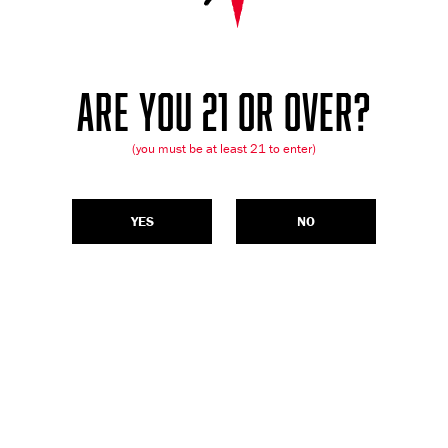
ARE YOU 21 OR OVER?
(you must be at least 21 to enter)
YES
NO