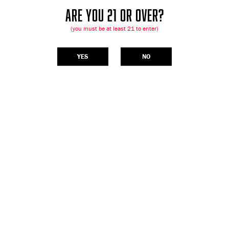
ARE YOU 21 OR OVER?
(you must be at least 21 to enter)
YES
NO