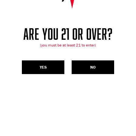
ARE YOU 21 OR OVER?
(you must be at least 21 to enter)
YES
NO