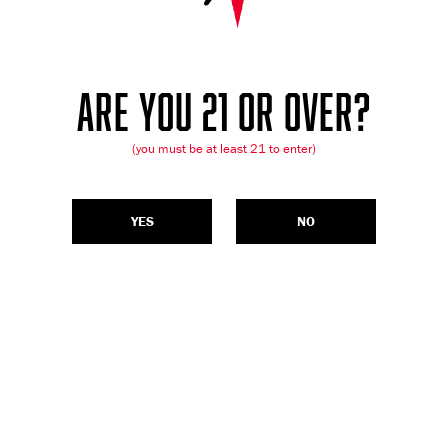
ARE YOU 21 OR OVER?
(you must be at least 21 to enter)
YES
NO