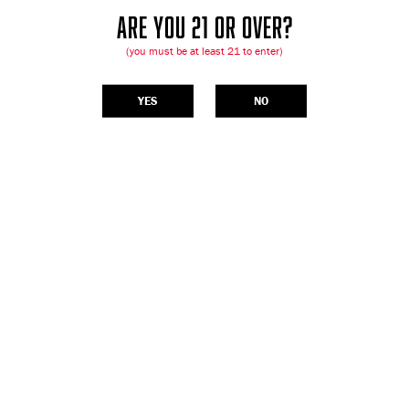
ARE YOU 21 OR OVER?
(you must be at least 21 to enter)
YES
NO