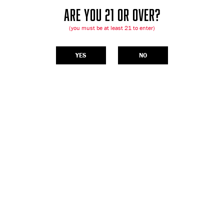
ARE YOU 21 OR OVER?
(you must be at least 21 to enter)
YES
NO