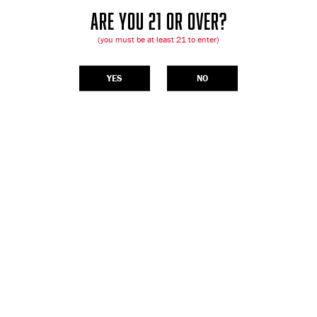
ARE YOU 21 OR OVER?
(you must be at least 21 to enter)
YES
NO