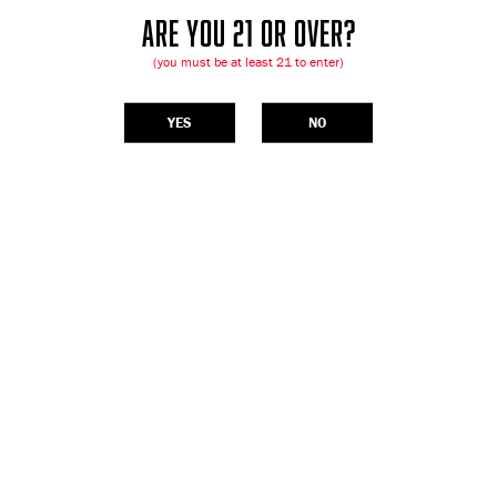
ARE YOU 21 OR OVER?
(you must be at least 21 to enter)
YES
NO